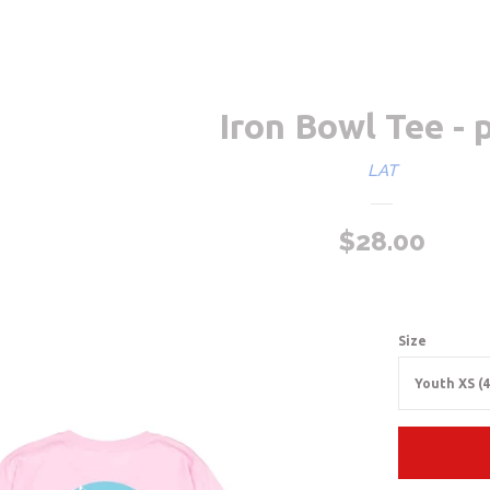
Iron Bowl Tee - 
LAT
Sale
$28.00
Regu
price
pric
Size