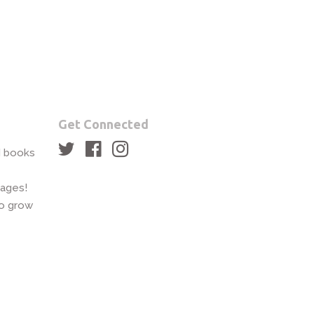
Get Connected
Twitter
Facebook
Instagram
rd books
pages!
to grow