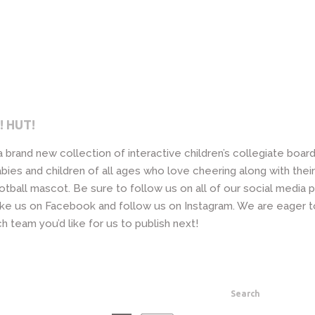
! HUT!
 a brand new collection of interactive children’s collegiate boa
bies and children of all ages who love cheering along with their
otball mascot. Be sure to follow us on all of our social media 
 like us on Facebook and follow us on Instagram. We are eager 
h team you’d like for us to publish next!
Search