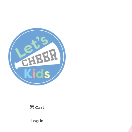
Cart
Log in