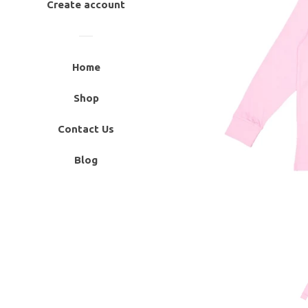
Create account
Home
Shop
Contact Us
Blog