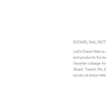
DOWN, Set, HUT
Let’s Cheer Kids is
and products for ba
favorite college fo
Share, Tweet, Pin,
so let us know whic