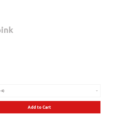
pink
Clos
lar
e
Add to Cart